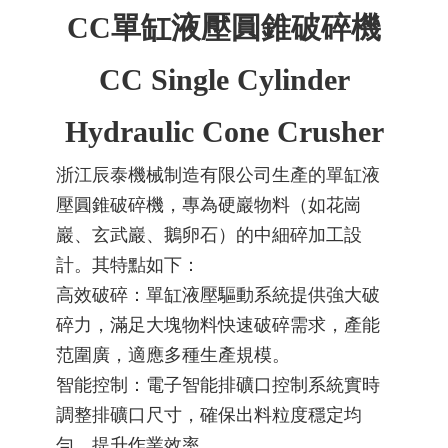
CC單缸液壓圓錐破碎機
金屬礦山、
CC Single Cylinder
鋼鐵冶金及
Hydraulic Cone Crusher
浙江辰泰機械制造有限公司生產的單缸液
壓圓錐破碎機，專為硬巖物料（如花崗
建筑垃圾回
巖、玄武巖、鵝卵石）的中細碎加工設
計。其特點如下：
高效破碎：單缸液壓驅動系統提供強大破
收等行業破
碎力，滿足大塊物料快速破碎需求，產能
范圍廣，適應多種生產規模。
智能控制：電子智能排礦口控制系統實時
調整排礦口尺寸，確保出料粒度穩定均
碎篩分系統
勻，提升作業效率。