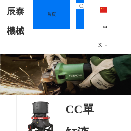
辰泰
首頁
關于我們
中
機械
文
公司簡
專利
介
術
CC單