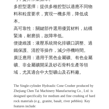
多腔型選擇：提供多種腔型以適應不同物
料和粒度要求，實現一機多用，降低成
整體解決方
本。
高可靠性：關鍵部件選用優質材料，結構
緊湊，耐磨損，故障率低。
案及核心設
便捷維護：液壓系統簡化排礦口調整、過
鐵保護、清腔等操作，減少停機時間。
廣泛應用：適用于黑色金屬礦、有色金屬
礦、非金屬礦開采及砂石骨料生產等領
備研發、制
域，尤其適合中大型礦山及石料廠。
The Single-cylinder Hydraulic Cone Crusher produced by
造、銷售和
Zhejiang Chen Tai Machinery Manufacturing Co., Ltd. is
designed specifically for medium and fine crushing of hard
rock materials (e.g., granite, basalt, river pebbles). Key
features include: