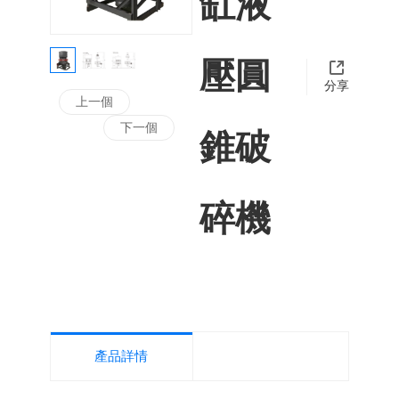
缸液
在新技術
發的跑道
浙江辰泰機
壓圓
上，我們
分享
未停止腳
上一個
步，奮斗
下一個
錐破
息，創新
械制造有限
止!
碎機
公司專業從
事機制砂、
產品詳情