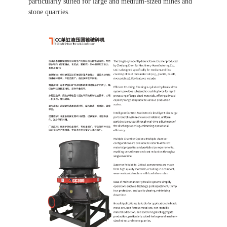
particularly suited for large and medium-sized mines and
stone quarries.