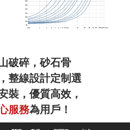
山破碎，砂石骨
聯系我們
，整線設計定制選
安裝，優質高效，
心服務
為用戶！