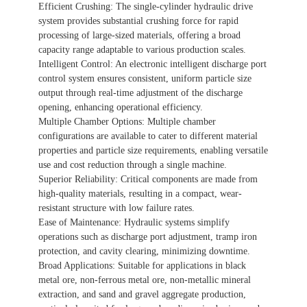
Efficient Crushing: The single-cylinder hydraulic drive
服務。
system provides substantial crushing force for rapid
processing of large-sized materials, offering a broad
capacity range adaptable to various production scales.
Intelligent Control: An electronic intelligent discharge port
control system ensures consistent, uniform particle size
output through real-time adjustment of the discharge
opening, enhancing operational efficiency.
Multiple Chamber Options: Multiple chamber
configurations are available to cater to different material
properties and particle size requirements, enabling versatile
use and cost reduction through a single machine.
Superior Reliability: Critical components are made from
high-quality materials, resulting in a compact, wear-
resistant structure with low failure rates.
Ease of Maintenance: Hydraulic systems simplify
operations such as discharge port adjustment, tramp iron
protection, and cavity clearing, minimizing downtime.
Broad Applications: Suitable for applications in black
metal ore, non-ferrous metal ore, non-metallic mineral
extraction, and sand and gravel aggregate production,